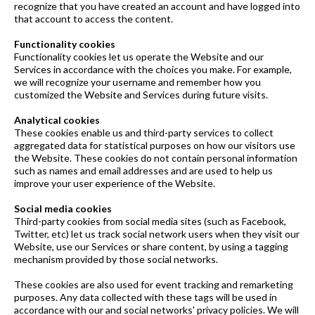
recognize that you have created an account and have logged into
that account to access the content.
Functionality cookies
Functionality cookies let us operate the Website and our
Services in accordance with the choices you make. For example,
we will recognize your username and remember how you
customized the Website and Services during future visits.
Analytical cookies
These cookies enable us and third-party services to collect
aggregated data for statistical purposes on how our visitors use
the Website. These cookies do not contain personal information
such as names and email addresses and are used to help us
improve your user experience of the Website.
Social media cookies
Third-party cookies from social media sites (such as Facebook,
Twitter, etc) let us track social network users when they visit our
Website, use our Services or share content, by using a tagging
mechanism provided by those social networks.
These cookies are also used for event tracking and remarketing
purposes. Any data collected with these tags will be used in
accordance with our and social networks' privacy policies. We will