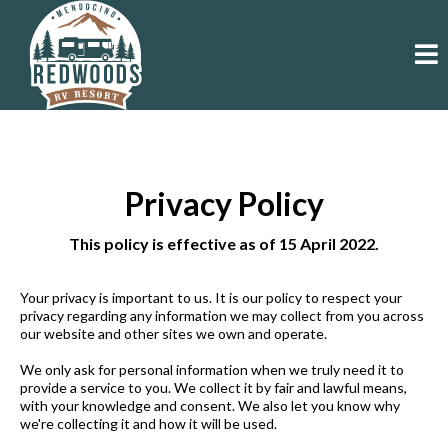
Privacy Policy
This policy is effective as of 15 April 2022.
Your privacy is important to us. It is our policy to respect your
privacy regarding any information we may collect from you across
our website and other sites we own and operate.
We only ask for personal information when we truly need it to
provide a service to you. We collect it by fair and lawful means,
with your knowledge and consent. We also let you know why
we're collecting it and how it will be used.