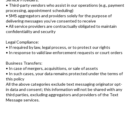
• Third-party vendors who assist in our operations (e.g., payment
processing, appointment scheduling)
• SMS aggregators and providers solely for the purpose of
delivering messages you've consented to receive
• All service providers are contractually obligated to maintain
confidentiality and security
Legal Compliance:
• If required by law, legal process, or to protect our rights
• In response to valid law enforcement requests or court orders
Business Transfers:
• In case of mergers, acquisitions, or sale of assets
• In such cases, your data remains protected under the terms of
this policy
All the above categories exclude text messaging originator opt-
in data and consent; this information will not be shared with any
third parties, excluding aggregators and providers of the Text
Message services.