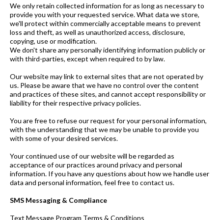
We only retain collected information for as long as necessary to
provide you with your requested service. What data we store,
we'll protect within commercially acceptable means to prevent
loss and theft, as well as unauthorized access, disclosure,
copying, use or modification.
We don't share any personally identifying information publicly or
with third-parties, except when required to by law.
Our website may link to external sites that are not operated by
us. Please be aware that we have no control over the content
and practices of these sites, and cannot accept responsibility or
liability for their respective privacy policies.
You are free to refuse our request for your personal information,
with the understanding that we may be unable to provide you
with some of your desired services.
Your continued use of our website will be regarded as
acceptance of our practices around privacy and personal
information. If you have any questions about how we handle user
data and personal information, feel free to contact us.
SMS Messaging & Compliance
Text Message Program Terms & Conditions