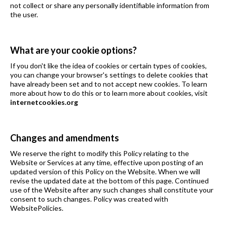
not collect or share any personally identifiable information from
the user.
What are your cookie options?
If you don't like the idea of cookies or certain types of cookies,
you can change your browser's settings to delete cookies that
have already been set and to not accept new cookies. To learn
more about how to do this or to learn more about cookies, visit
internetcookies.org
Changes and amendments
We reserve the right to modify this Policy relating to the
Website or Services at any time, effective upon posting of an
updated version of this Policy on the Website. When we will
revise the updated date at the bottom of this page. Continued
use of the Website after any such changes shall constitute your
consent to such changes. Policy was created with
WebsitePolicies.