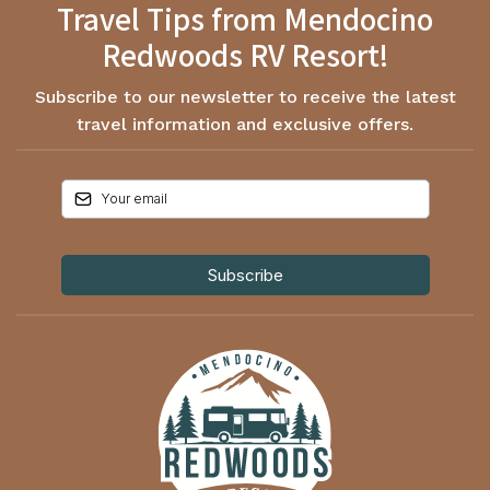
Travel Tips from Mendocino
Redwoods RV Resort!
Subscribe to our newsletter to receive the latest
travel information and exclusive offers.
Subscribe