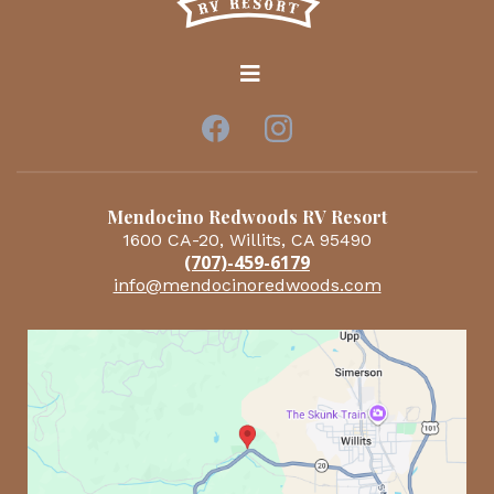
Mendocino Redwoods RV Resort
1600 CA-20, Willits, CA 95490
(707)-459-6179
info@mendocinoredwoods.com