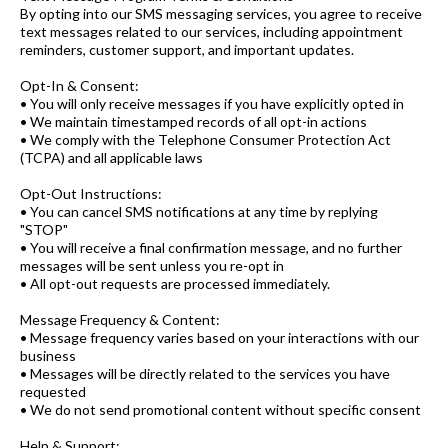
By opting into our SMS messaging services, you agree to receive
text messages related to our services, including appointment
reminders, customer support, and important updates.
Opt-In & Consent:
• You will only receive messages if you have explicitly opted in
• We maintain timestamped records of all opt-in actions
• We comply with the Telephone Consumer Protection Act
(TCPA) and all applicable laws
Opt-Out Instructions:
• You can cancel SMS notifications at any time by replying
"STOP"
• You will receive a final confirmation message, and no further
messages will be sent unless you re-opt in
• All opt-out requests are processed immediately.
Message Frequency & Content:
• Message frequency varies based on your interactions with our
business
• Messages will be directly related to the services you have
requested
• We do not send promotional content without specific consent
Help & Support: