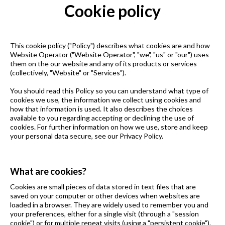
Cookie policy
This cookie policy ("Policy") describes what cookies are and how
Website Operator ("Website Operator", "we", "us" or "our") uses
them on the our website and any of its products or services
(collectively, "Website" or "Services").
You should read this Policy so you can understand what type of
cookies we use, the information we collect using cookies and
how that information is used. It also describes the choices
available to you regarding accepting or declining the use of
cookies. For further information on how we use, store and keep
your personal data secure, see our Privacy Policy.
What are cookies?
Cookies are small pieces of data stored in text files that are
saved on your computer or other devices when websites are
loaded in a browser. They are widely used to remember you and
your preferences, either for a single visit (through a "session
cookie") or for multiple repeat visits (using a "persistent cookie").