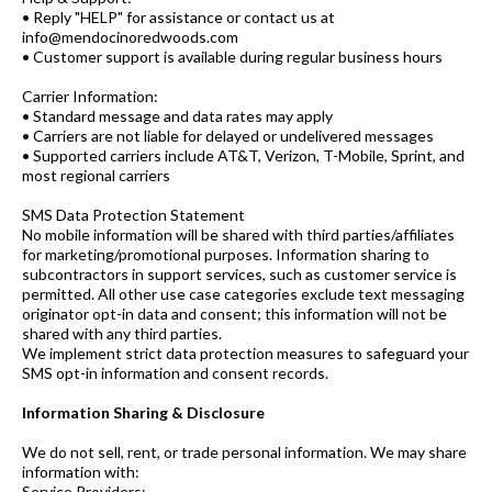
• Reply "HELP" for assistance or contact us at
info@mendocinoredwoods.com
• Customer support is available during regular business hours
Carrier Information:
• Standard message and data rates may apply
• Carriers are not liable for delayed or undelivered messages
• Supported carriers include AT&T, Verizon, T-Mobile, Sprint, and
most regional carriers
SMS Data Protection Statement
No mobile information will be shared with third parties/affiliates
for marketing/promotional purposes. Information sharing to
subcontractors in support services, such as customer service is
permitted. All other use case categories exclude text messaging
originator opt-in data and consent; this information will not be
shared with any third parties.
We implement strict data protection measures to safeguard your
SMS opt-in information and consent records.
Information Sharing & Disclosure
We do not sell, rent, or trade personal information. We may share
information with:
Service Providers: