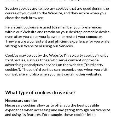
Session cookies are temporary cookies that are used during the
course of your visit to the Website, and they expire when you
close the web browser.
Persistent cookies are used to remember your preferences
within our Website and remain on your desktop or mobile device
even after you close your browser or restart your computer.
They ensure a consistent and efficient experience for you while
visiting our Website or using our Services.
Cookies may be set by the Website ("first-party cookies"), or by
third parties, such as those who serve content or provide
advertising or analytics services on the website ("third party
cookies"). These third parties can recognize you when you visit
our website and also when you visit certain other websites.
What type of cookies do we use?
Necessary cookies
Necessary cookies allow us to offer you the best possible
experience when accessing and navigating through our Website
and using its features. For example, these cookies let us