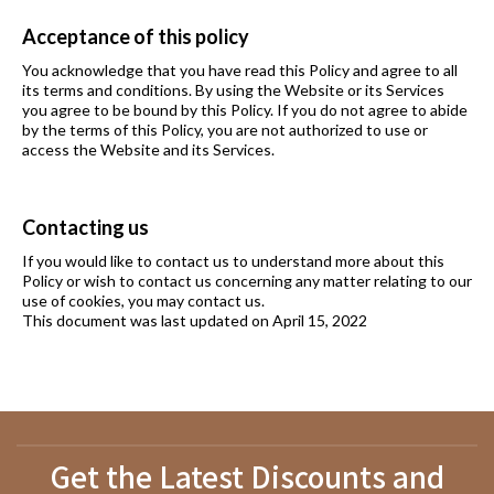
Acceptance of this policy
You acknowledge that you have read this Policy and agree to all
its terms and conditions. By using the Website or its Services
you agree to be bound by this Policy. If you do not agree to abide
by the terms of this Policy, you are not authorized to use or
access the Website and its Services.
Contacting us
If you would like to contact us to understand more about this
Policy or wish to contact us concerning any matter relating to our
use of cookies, you may contact us.
This document was last updated on April 15, 2022
Get the Latest Discounts and