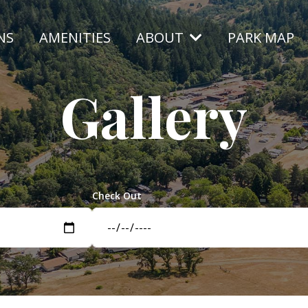
NS
AMENITIES
ABOUT
PARK MAP
Gallery
Check Out