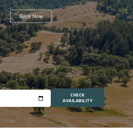
Book Now
CHECK
AVAILABILITY