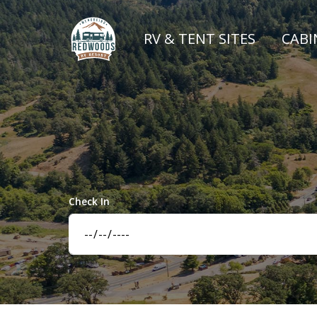
RV & TENT SITES
CABI
Check In